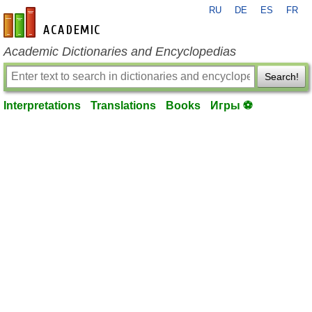
RU
DE
ES
FR
en-academic.com
Academic Dictionaries and Encyclopedias
Search!
Interpretations
Translations
Books
Игры ⚽