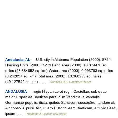
Andalusia, AL
— U.S. city in Alabama Population (2000): 8794
Housing Units (2000): 4279 Land area (2000): 18.874470 sq.
miles (48.884652 sq. km) Water area (2000): 0.093783 sq. miles
(0.242897 sq. km) Total area (2000): 18.968253 sq. miles
(49.127549 sq. km)… …
StarDict's U.S. Gazetteer Places
ANDALUSIA
— regio Hispaniae et regni Castellae, sub quae
maior Hispaniae Baeticae pars, olim Vandlitia, a Vandalis
Germaniae populis, dicta, quibus Sarraceni succesêre, tandem ab
Alphonso 3. pulsi. Aliqui vero Historici eam Baeticam, a fluvio Baeti,
ipsam… …
Hofmann J. Lexicon universale