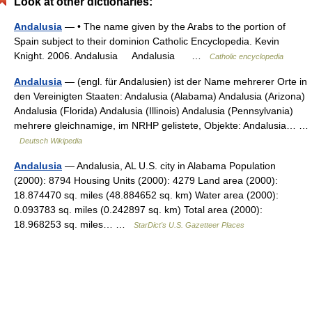
Look at other dictionaries:
Andalusia
— • The name given by the Arabs to the portion of
Spain subject to their dominion Catholic Encyclopedia. Kevin
Knight. 2006. Andalusia Andalusia …
Catholic encyclopedia
Andalusia
— (engl. für Andalusien) ist der Name mehrerer Orte in
den Vereinigten Staaten: Andalusia (Alabama) Andalusia (Arizona)
Andalusia (Florida) Andalusia (Illinois) Andalusia (Pennsylvania)
mehrere gleichnamige, im NRHP gelistete, Objekte: Andalusia… …
Deutsch Wikipedia
Andalusia
— Andalusia, AL U.S. city in Alabama Population
(2000): 8794 Housing Units (2000): 4279 Land area (2000):
18.874470 sq. miles (48.884652 sq. km) Water area (2000):
0.093783 sq. miles (0.242897 sq. km) Total area (2000):
18.968253 sq. miles… …
StarDict's U.S. Gazetteer Places