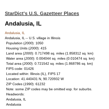
StarDict's U.S. Gazetteer Places
Andalusia, IL
Andalusia, IL
Andalusia, IL -- U.S. village in Illinois
Population
(
2000
): 1050
Housing Units
(
2000
): 415
Land area
(
2000
): 0.717498 sq. miles (1.858312 sq. km)
Water area
(
2000
): 0.004044 sq. miles (0.010474 sq. km)
Total area
(
2000
): 0.721542 sq. miles (1.868786 sq. km)
FIPS code
: 01426
Located within
: Illinois (IL), FIPS 17
Location
: 41.440431 N, 90.720932 W
ZIP Codes
(
1990
): 61232
Note
: some ZIP codes may be omitted esp. for suburbs.
Headwords
:
Andalusia, IL
Andalusia