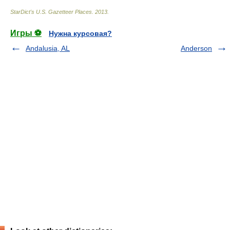
StarDict's U.S. Gazetteer Places
.
2013
.
Игры ⚽
Нужна курсовая?
Andalusia, AL
Anderson