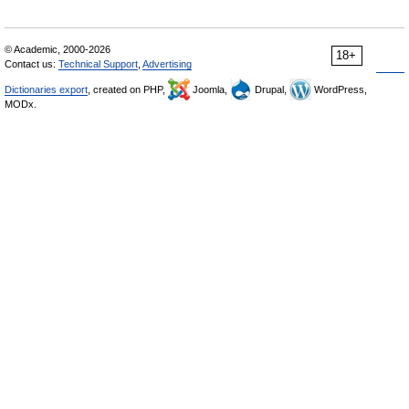
© Academic, 2000-2026
18+
Contact us:
Technical Support
,
Advertising
Dictionaries export
, created on PHP,
Joomla,
Drupal,
WordPress,
MODx.