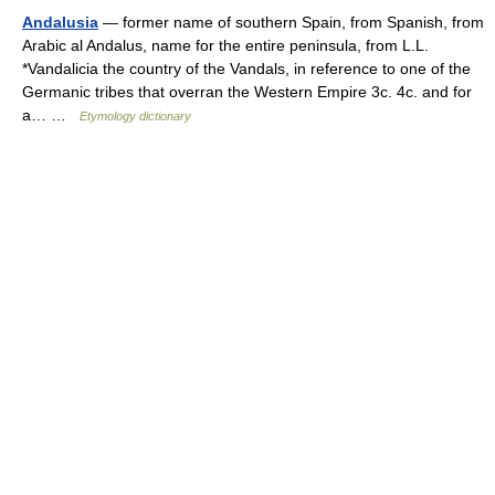
Andalusia
— former name of southern Spain, from Spanish, from
Arabic al Andalus, name for the entire peninsula, from L.L.
*Vandalicia the country of the Vandals, in reference to one of the
Germanic tribes that overran the Western Empire 3c. 4c. and for
a… …
Etymology dictionary