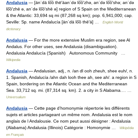
Andalusia
— [än΄dä lo͞o thē′äan΄də lo͞o′zhə, an΄də lo͞o′shə; an΄də
lo͞o′zhē ə, an΄də lo͞o′shē ə] region of S Spain on the Mediterranean
& the Atlantic: 33,694 sq mi (87,268 sq km); pop. 6,941,000; cap.
Seville: Sp. name Andalucía [än΄dä lo͞o thē′ä] …
English World
dictionary
Andalusia
— For the more extensive Muslim era region, see Al
Andalus. For other uses, see Andalusia (disambiguation).
Andalusia Andalucía (Spanish) Autonomous Community …
Wikipedia
Andalusia
— Andalusian, adj., n. /an dl ooh zheuh, shee euh/, n.
1. Spanish, Andalucía /ahn dah looh thee ah, see ah/. a region in S
Spain, bordering on the Atlantic Ocean and the Mediterranean
Sea. 33,712 sq. mi. (87,314 sq. km). 2. a city in S Alabama.… …
Universalium
Andalusia
— Cette page d’homonymie répertorie les différents
sujets et articles partageant un même nom. Andalusia est le nom
anglais de l Andalousie. Ce nom peut aussi désigner : Andalusia
(Alabama) Andalusia (Illinois) Catégorie : Homonymie …
Wikipédia
en Français